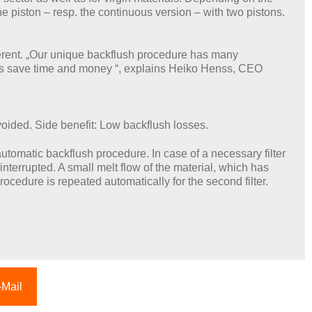
 piston – resp. the continuous version – with two pistons.
ferent. „Our unique backflush procedure has many
mers save time and money “, explains Heiko Henss, CEO
voided. Side benefit: Low backflush losses.
utomatic backflush procedure. In case of a necessary filter
 interrupted. A small melt flow of the material, which has
ocedure is repeated automatically for the second filter.
-Mail