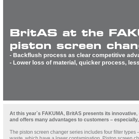
BritAS at the FAK
piston screen chan
- Backflush process as clear competitive ad
- Lower loss of material, quicker process, les
At this year`s FAKUMA, BritAS presents its innovative,
and offers many advantages to customers – especially,
The piston screen changer series includes four filter types
waste, which have a lower contamination. Piston screen cha