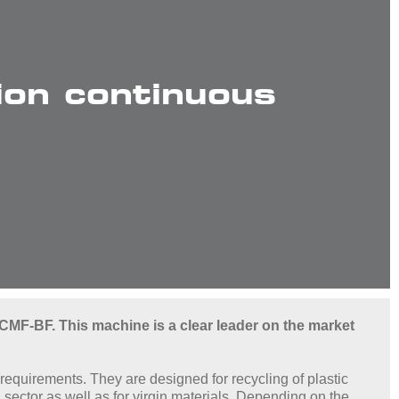
on continuous
CMF-BF. This machine is a clear leader on the market
requirements. They are designed for recycling of plastic
sector as well as for virgin materials. Depending on the