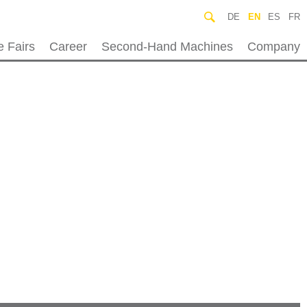
DE
EN
ES
FR
e Fairs
Career
Second-Hand Machines
Company