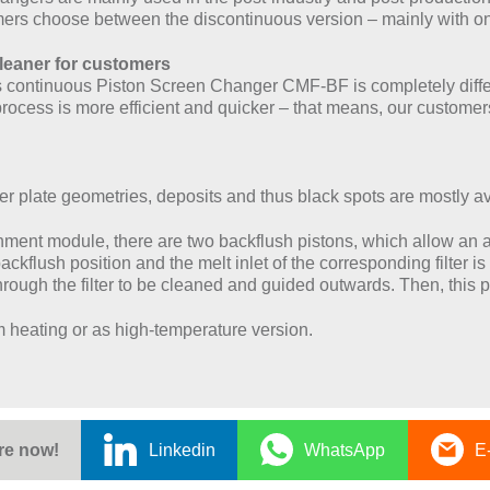
ers choose between the discontinuous version – mainly with one
cleaner for customers
its continuous Piston Screen Changer CMF-BF is completely dif
 process is more efficient and quicker – that means, our custo
ker plate geometries, deposits and thus black spots are mostly a
hment module, there are two backflush pistons, which allow an a
ackflush position and the melt inlet of the corresponding filter is
ough the filter to be cleaned and guided outwards. Then, this pr
m heating or as high-temperature version.
re now!
Linkedin
WhatsApp
E