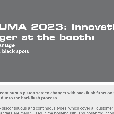
UMA 2023: Innovati
ger at the booth:
vantage
s black spots
 continuous piston screen changer with backflush function 
 due to the backflush process.
 – discontinuous and continuous types, which cover all customer 
ngers are mainly used in the post-industry and post-production 