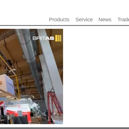
Products
Service
News
Trad