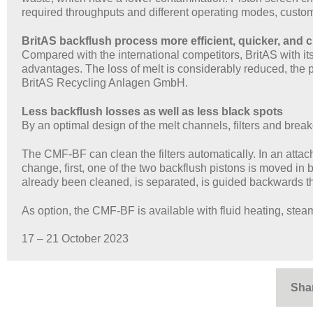
required throughputs and different operating modes, custom
BritAS backflush process more efficient, quicker, and 
Compared with the international competitors, BritAS with 
advantages. The loss of melt is considerably reduced, the
BritAS Recycling Anlagen GmbH.
Less backflush losses as well as less black spots
By an optimal design of the melt channels, filters and brea
The CMF-BF can clean the filters automatically. In an attac
change, first, one of the two backflush pistons is moved in b
already been cleaned, is separated, is guided backwards thr
As option, the CMF-BF is available with fluid heating, stea
17 – 21 October 2023
Sha