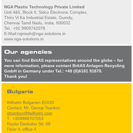
NGA Plastic Technology Private Limited
Unit 4&5, Block II, Sidco Electronic Complex,
Thiru Vi Ka Industrial Estate, Guindy,
Chennai Tamil Nadu, India, 600032
Tel.: +91 9909742078
E-Mail:rajnissh@nga-solutions.in
www.nga-solutions.in
Our agencies
You can find BritAS representatives around the globe – for
more information, please contact BritAS Anlagen-Recycling
GmbH in Germany under Tel.: +49 (0)6181 91870.
Thank you!
Bulgaria
Wilhelm Bulgarien EOOD
Contact: Mr. Georgi Tsankov
gtsankov@fwilhelm.com
T.: +359988707053
Rayko Daskalov Str. 68
Floor 4, office 4