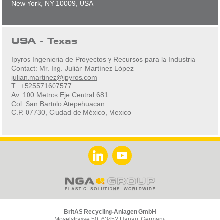
New York, NY 10009, USA
USA - Texas
Ipyros Ingenieria de Proyectos y Recursos para la Industria
Contact: Mr. Ing. Julián Martínez López
julian.martinez@ipyros.com
T.: +525571607577
Av. 100 Metros Eje Central 681
Col. San Bartolo Atepehuacan
C.P. 07730, Ciudad de México, Mexico
BritAS Recycling-Anlagen GmbH
Moselstrasse 50, 63452 Hanau, Germany