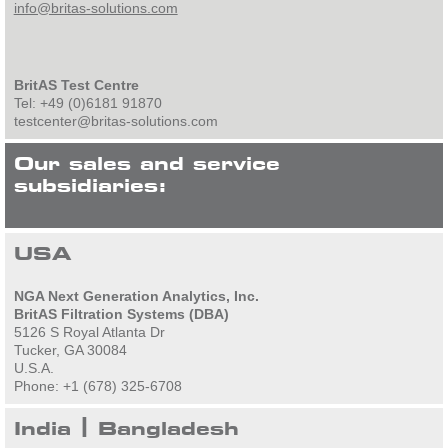
info@britas-solutions.com
BritAS Test Centre
Tel: +49 (0)6181 91870
testcenter@britas-solutions.com
Our sales and service
subsidiaries:
USA
NGA Next Generation Analytics, Inc.
BritAS Filtration Systems (DBA)
5126 S Royal Atlanta Dr
Tucker, GA 30084
U.S.A.
Phone: +1 (678) 325-6708
India | Bangladesh