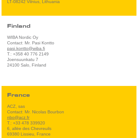
LT-08242 Vilnius, Lithuania
Finland
WIBA Nordic Oy
Contact: Mr. Pasi Kontto
pasi.kontto@wiba.fi
T.: +358 40 776 2149
Joensuunkatu 7
24100 Salo, Finland
France
ACZ, sas
Contact: Mr. Nicolas Bourbon
nbo@acz.fr
T.: +33 478 339920
6, allée des Chevreuils
69380 Lissieu, France