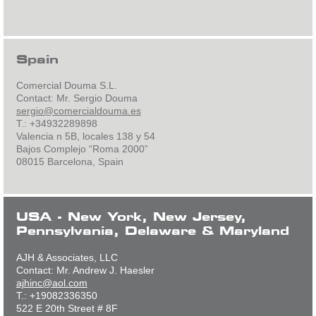
Spain
Comercial Douma S.L.
Contact: Mr. Sergio Douma
sergio@comercialdouma.es
T.: +34932289898
Valencia n 5B, locales 138 y 54
Bajos Complejo “Roma 2000”
08015 Barcelona, Spain
USA - New York, New Jersey,
Pennsylvania, Delaware & Maryland
AJH & Associates, LLC
Contact: Mr. Andrew J. Haesler
ajhinc@aol.com
T.: +19082336350
522 E 20th Street # 8F