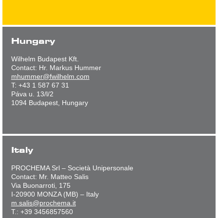
Hungary
Wilhelm Budapest Kft.
Contact: Hr. Markus Hummer
mhummer@fwilhelm.com
T: +43 1 587 67 31
Páva u. 13/l/2
1094 Budapest, Hungary
Italy
PROCHEMA Srl – Società Unipersonale
Contact: Mr. Matteo Salis
Via Buonarroti, 175
I-20900 MONZA (MB) – Italy
m.salis@prochema.it
T.: +39 3456857560