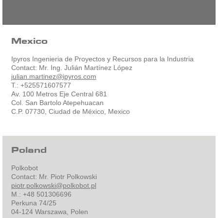
Mexico
Ipyros Ingenieria de Proyectos y Recursos para la Industria
Contact: Mr. Ing. Julián Martínez López
julian.martinez@ipyros.com
T.: +525571607577
Av. 100 Metros Eje Central 681
Col. San Bartolo Atepehuacan
C.P. 07730, Ciudad de México, Mexico
Poland
Polkobot
Contact: Mr. Piotr Polkowski
piotr.polkowski@polkobot.pl
M.: +48 501306696
Perkuna 74/25
04-124 Warszawa, Polen