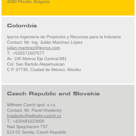
4000 Plovdiv, Bulgaria
Colombia
Ipyros Ingenieria de Proyectos y Recursos para la Industria
Contact: Mr. Ing. Julián Martínez López
julian.martinez@ipyros.com
T.: +525571607577
Av. 100 Metros Eje Central 681
Col. San Bartolo Atepehuacan
C.P. 07730, Ciudad de México, Mexiko
Czech Republic and Slovakia
Wilhelm Czech spol. s.r.o.
Contact: Mr. Pavel Hradecky
hradecky@wilhelm-czech.cz
T.: +420481623000
Nad Spejcharem 737
513 01 Semily, Czech Republic