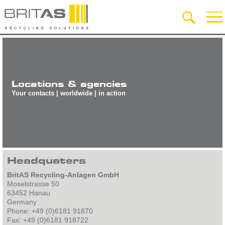
Locations & agencies
Your contacts | worldwide | in action
Headquaters
BritAS Recycling-Anlagen GmbH
Moselstrasse 50
63452 Hanau
Germany
Phone: +49 (0)6181 91870
Fax: +49 (0)6181 918722