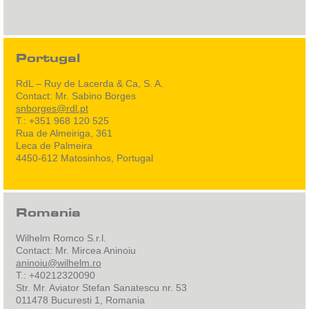
Portugal
RdL – Ruy de Lacerda & Ca, S. A.
Contact: Mr. Sabino Borges
snborges@rdl.pt
T.: +351 968 120 525
Rua de Almeiriga, 361
Leca de Palmeira
4450-612 Matosinhos, Portugal
Romania
Wilhelm Romco S.r.l.
Contact: Mr. Mircea Aninoiu
aninoiu@wilhelm.ro
T.: +40212320090
Str. Mr. Aviator Stefan Sanatescu nr. 53
011478 Bucuresti 1, Romania