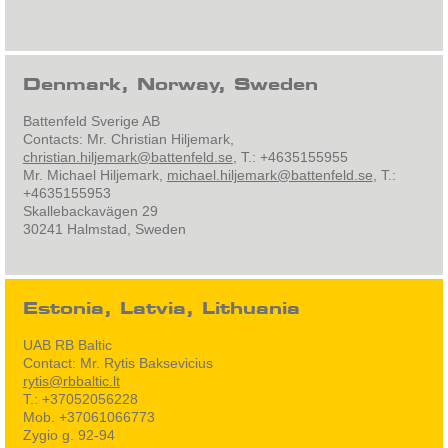
Denmark, Norway, Sweden
Battenfeld Sverige AB
Contacts: Mr. Christian Hiljemark,
christian.hiljemark@battenfeld.se
, T.: +4635155955
Mr. Michael Hiljemark,
michael.hiljemark@battenfeld.se
, T.:
+4635155953
Skallebackavägen 29
30241 Halmstad, Sweden
Estonia, Latvia, Lithuania
UAB RB Baltic
Contact: Mr. Rytis Baksevicius
rytis@rbbaltic.lt
T.: +37052056228
Mob. +37061066773
Zygio g. 92-94